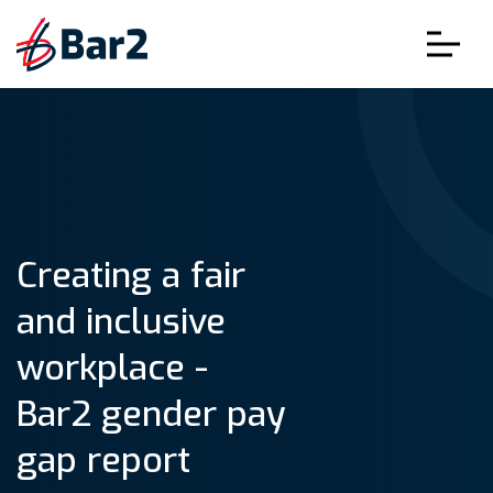
Creating a fair
and inclusive
workplace -
Bar2 gender pay
gap report