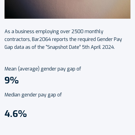
As a business employing over 2500 monthly
contractors, Bar2064 reports the required Gender Pay
Gap data as of the “Snapshot Date” 5th April 2024.
Mean (average) gender pay gap of
9%
Median gender pay gap of
4.6%