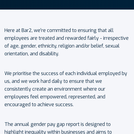
Here at Bar2, we’re committed to ensuring that all
employees are treated and rewarded fairly - irrespective
of age, gender, ethnicity, religion and/or belief, sexual
orientation, and disability.
We prioritise the success of each individual employed by
us, and we work hard daily to ensure that we
consistently create an environment where our
employees feel empowered, represented, and
encouraged to achieve success.
The annual gender pay gap report is designed to
highlight inequality within businesses and aims to