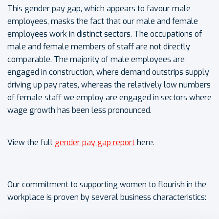
This gender pay gap, which appears to favour male
employees, masks the fact that our male and female
employees work in distinct sectors. The occupations of
male and female members of staff are not directly
comparable. The majority of male employees are
engaged in construction, where demand outstrips supply
driving up pay rates, whereas the relatively low numbers
of female staff we employ are engaged in sectors where
wage growth has been less pronounced.
View the full
gender pay gap report
here.
Our commitment to supporting women to flourish in the
workplace is proven by several business characteristics: