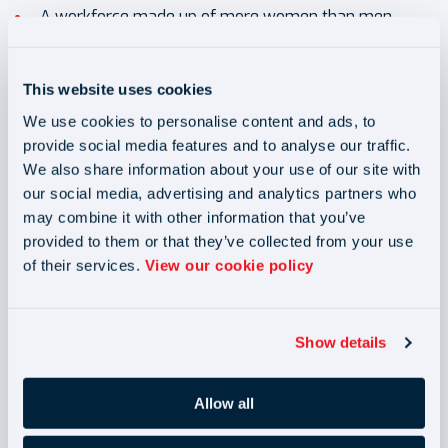
A workforce made up of more women than men
A management team made up of more women than
men
This website uses cookies
A reinvigorated women’s network
We use cookies to personalise content and ads, to
A focus on recruiting and retaining women across the
provide social media features and to analyse our traffic.
We also share information about your use of our site with
business
our social media, advertising and analytics partners who
may combine it with other information that you’ve
provided to them or that they’ve collected from your use
of their services.
View our cookie policy
Show details
Allow all