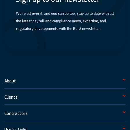
We’re all over it, and you can be too. Stay up to date with all
the latest payroll and compliance news, expertise, and
regulatory developments with the Bar2 newsletter.
About
Clients
Contractors
Useful Links