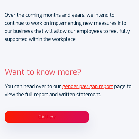
Over the coming months and years, we intend to
continue to work on implementing new measures into
our business that will allow our employees to feel fully
supported within the workplace.
Want to know more?
You can head over to our
gender pay gap report
page to
view the full report and written statement.
Click here