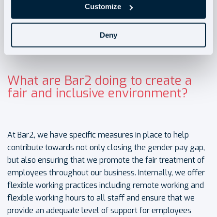
Customize
Deny
What are Bar2 doing to create a
fair and inclusive environment?
At Bar2, we have specific measures in place to help
contribute towards not only closing the gender pay gap,
but also ensuring that we promote the fair treatment of
employees throughout our business. Internally, we offer
flexible working practices including remote working and
flexible working hours to all staff and ensure that we
provide an adequate level of support for employees