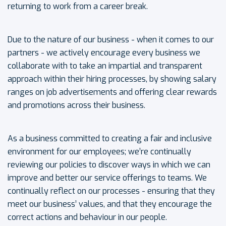
returning to work from a career break.
Due to the nature of our business - when it comes to our
partners - we actively encourage every business we
collaborate with to take an impartial and transparent
approach within their hiring processes, by showing salary
ranges on job advertisements and offering clear rewards
and promotions across their business.
As a business committed to creating a fair and inclusive
environment for our employees; we’re continually
reviewing our policies to discover ways in which we can
improve and better our service offerings to teams. We
continually reflect on our processes - ensuring that they
meet our business’ values, and that they encourage the
correct actions and behaviour in our people.