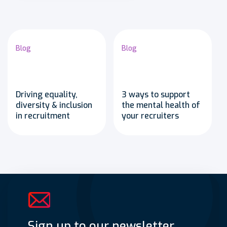
Blog
Blog
Driving equality,
3 ways to support
diversity & inclusion
the mental health of
in recruitment
your recruiters
Sign up to our newsletter