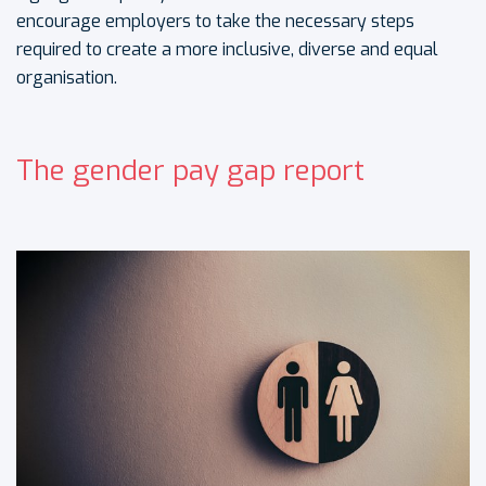
encourage employers to take the necessary steps
required to create a more inclusive, diverse and equal
organisation.
The gender pay gap report