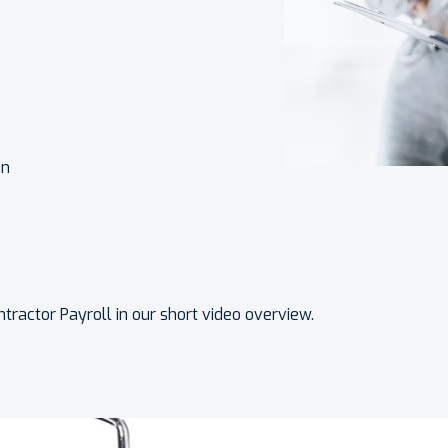
on
tractor Payroll in our short video overview.