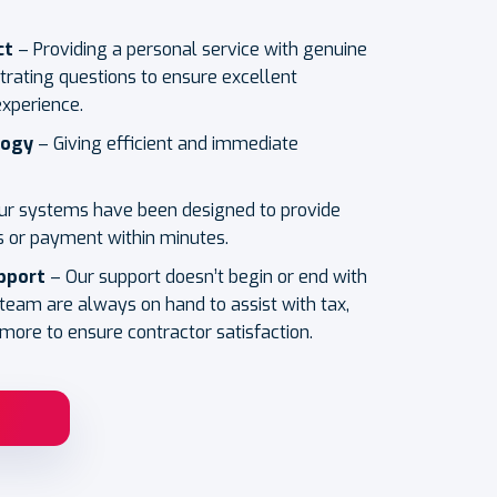
ct
– Providing a personal service with genuine
trating questions to ensure excellent
experience.
logy
– Giving efficient and immediate
ur systems have been designed to provide
 or payment within minutes.
pport
– Our support doesn’t begin or end with
 team are always on hand to assist with tax,
more to ensure contractor satisfaction.