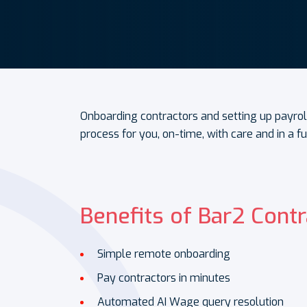
Onboarding contractors and setting up payrol
process for you, on-time, with care and in a f
Benefits of Bar2 Contr
Simple remote onboarding
Pay contractors in minutes
Automated AI Wage query resolution