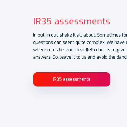
IR35 assessments
In out, in out, shake it all about. Sometimes 
questions can seem quite complex. We have e
where roles lie, and clear IR35 checks to giv
answers. So, leave it to us and avoid the danc
IR35 assessments