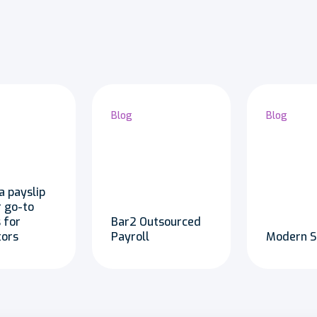
Blog
Blog
a payslip
r go-to
 for
Bar2 Outsourced
tors
Payroll
Modern S