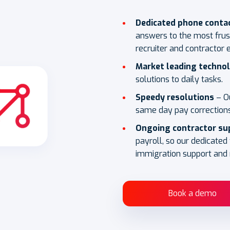
Dedicated phone conta
answers to the most frus
recruiter and contractor 
Market leading techno
solutions to daily tasks.
Speedy resolutions
– O
same day pay corrections
Ongoing contractor su
payroll, so our dedicated
immigration support and 
Book a demo