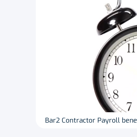
Bar2 Contractor Payroll bene