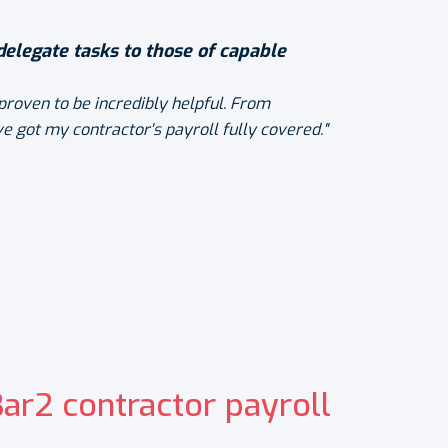
 delegate tasks to those of capable
proven to be incredibly helpful. From
e got my contractor's payroll fully covered."
r2 contractor payroll