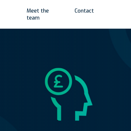
Meet the
Contact
team