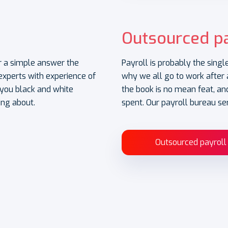
Outsourced pa
for a simple answer the
Payroll is probably the singl
xperts with experience of
why we all go to work after a
e you black and white
the book is no mean feat, and
ing about.
spent. Our payroll bureau se
Outsourced payroll