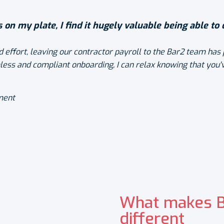
s on my plate, I find it hugely valuable being able to
 effort, leaving our contractor payroll to the Bar2 team has 
less and compliant onboarding, I can relax knowing that you'v
ment
What makes Ba
different