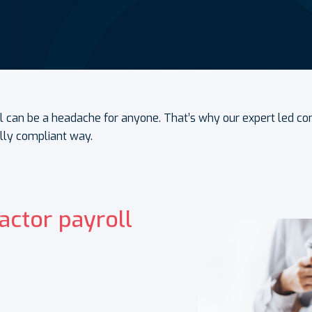
l can be a headache for anyone. That’s why our expert led c
ully compliant way.
actor payroll