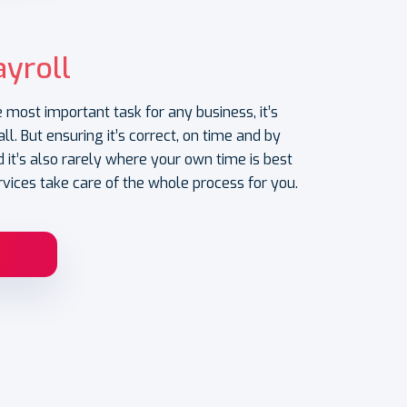
yroll
e most important task for any business, it’s
ll. But ensuring it’s correct, on time and by
 it’s also rarely where your own time is best
rvices take care of the whole process for you.