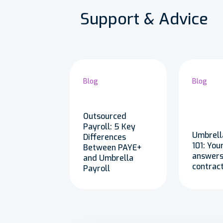
Support & Advice
Blog
Blog
Outsourced
Payroll: 5 Key
Umbrell
Differences
101: You
Between PAYE+
answers
and Umbrella
contrac
Payroll