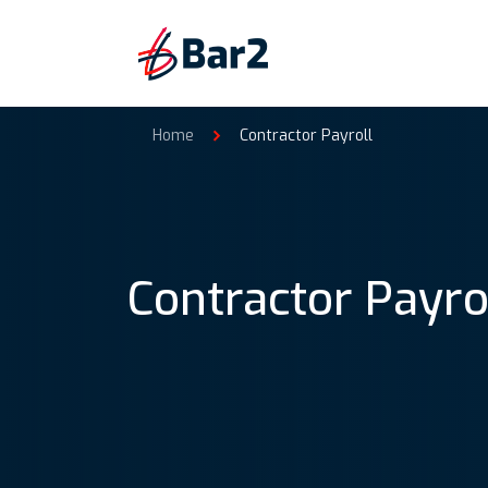
Home
Contractor Payroll
Contractor Payro