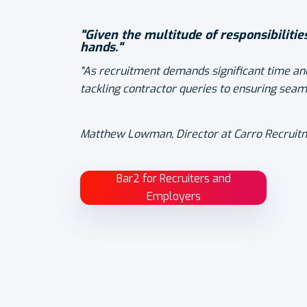
"Given the multitude of responsibilitie
hands."
"As recruitment demands significant time and
tackling contractor queries to ensuring seam
Matthew Lowman, Director at Carro Recruit
Bar2 for Recruiters and
Employers