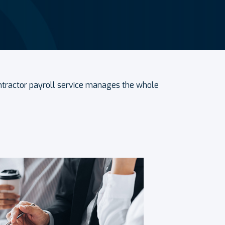
ontractor payroll service manages the whole