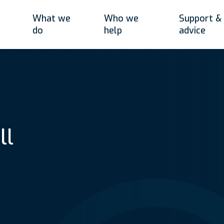
What we
Who we
Support &
do
help
advice
ll