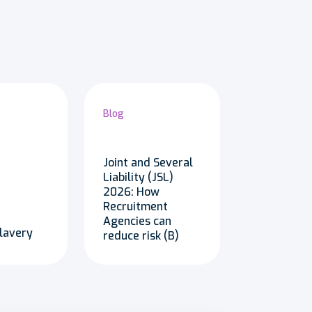
Blog
Joint and Several
Liability (JSL)
2026: How
Recruitment
Agencies can
lavery
reduce risk (B)