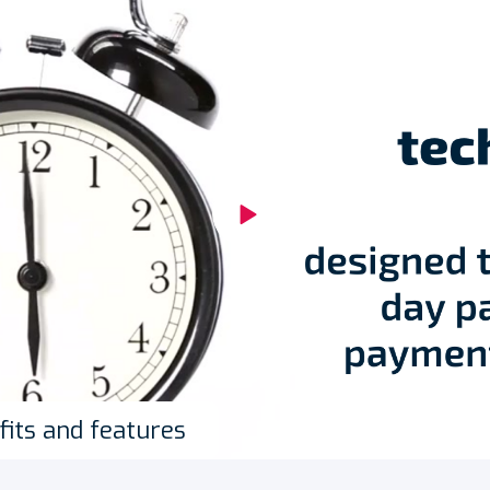
fits and features