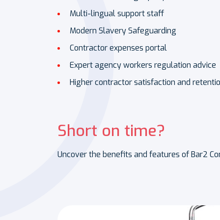
Multi-lingual support staff
Modern Slavery Safeguarding
Contractor expenses portal
Expert agency workers regulation advice
Higher contractor satisfaction and retenti
Short on time?
Uncover the benefits and features of Bar2 Con