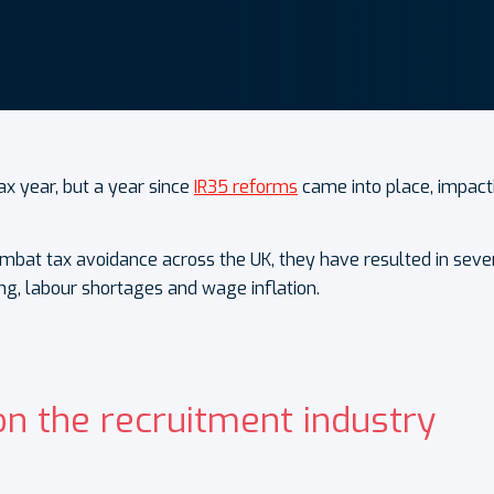
ax year, but a year since
IR35 reforms
came into place, impact
at tax avoidance across the UK, they have resulted in severa
ng, labour shortages and wage inflation.
on the recruitment industry