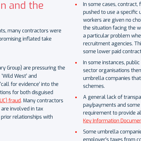
n and the
In some cases, contract,
pushed to use a specific
workers are given no cho
the situation facing the wor
ts, many contractors were
a particular problem when
romising inflated take
recruitment agencies. Thi
some lower paid contrac
In some instances, publi
ry Group) are pressuring the
sector organisations t
 ‘Wild West’ and
umbrella companies that 
all for evidence’ into the
schemes.
ions for both disguised
A general lack of transp
UC) fraud
. Many contractors
pay/payments and some r
are involved in tax
requirement to provide al
rior relationships with
Key Information Documen
Some umbrella companies
employer’s taxes from co