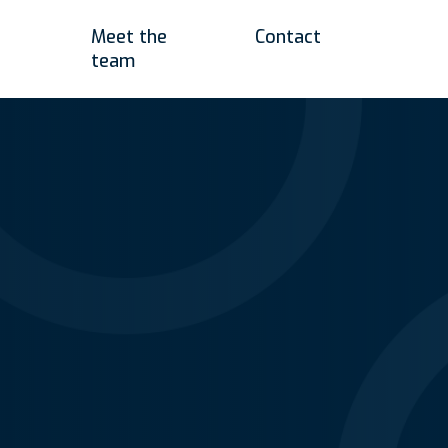
Meet the
Contact
team