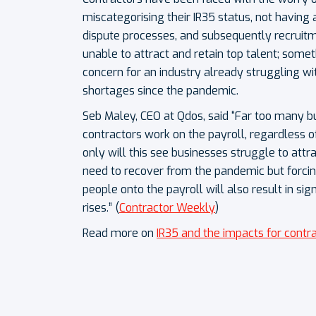
miscategorising their IR35 status, not having
dispute processes, and subsequently recruit
unable to attract and retain top talent; somet
concern for an industry already struggling wi
shortages since the pandemic.
Seb Maley, CEO at Qdos, said “Far too many bu
contractors work on the payroll, regardless of
only will this see businesses struggle to attra
need to recover from the pandemic but forci
people onto the payroll will also result in sig
rises.” (
Contractor Weekly
)
Read more on
IR35 and the impacts for contr