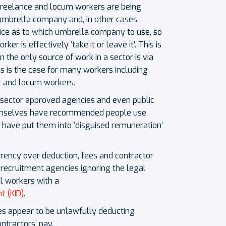
 freelance and locum workers are being
 umbrella company and, in other cases,
ice as to which umbrella company to use, so
ker is effectively ‘take it or leave it’. This is
 the only source of work in a sector is via
s is the case for many workers including
t and locum workers.
c sector approved agencies and even public
hemselves have recommended people use
have put them into ‘disguised remuneration’
arency over deduction, fees and contractor
ecruitment agencies ignoring the legal
l workers with a
t (KID)
.
 appear to be unlawfully deducting
ntractors’ pay.