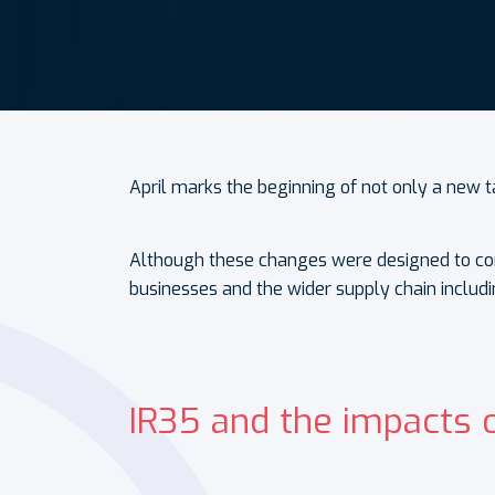
April marks the beginning of not only a new t
Although these changes were designed to comb
businesses and the wider supply chain includi
IR35 and the impacts 