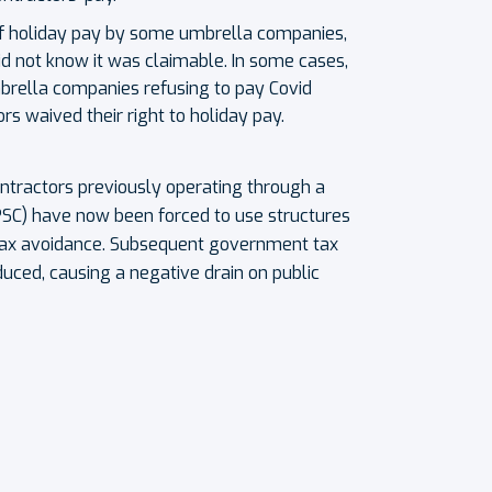
of holiday pay by some umbrella companies,
id not know it was claimable. In some cases,
mbrella companies refusing to pay Covid
rs waived their right to holiday pay.
contractors previously operating through a
SC) have now been forced to use structures
tax avoidance. Subsequent government tax
duced, causing a negative drain on public