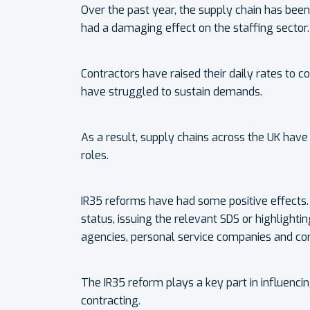
Over the past year, the supply chain has be
had a damaging effect on the staffing sector.
Contractors have raised their daily rates to 
have struggled to sustain demands.
As a result, supply chains across the UK have
roles.
IR35 reforms have had some positive effects. 
status, issuing the relevant SDS or highlight
agencies, personal service companies and con
The IR35 reform plays a key part in influenci
contracting.