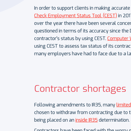
In order to support clients in making accurat
Check Employment Status Tool (CEST)
in 201
over the year there have been several concer
questioned in terms of its accuracy since the
contractor’s status by using CEST.
Computer 
using CEST to assess tax status of its contra
many employers have had to face due to a l
Contractor shortages
Following amendments to IR35, many
limite
chosen to withdraw from contracting due to th
being placed on an
inside IR35
determination.
Contractors have been faced with the worry 