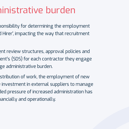
inistrative burden
onsibility for determining the employment
d Hirer’, impacting the way that recruitment
nt review structures, approval policies and
ent’s (SDS) for each contractor they engage
ge administrative burden.
istribution of work, the employment of new
e investment in external suppliers to manage
ded pressure of increased administration has
ancially and operationally.