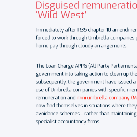
Disguised remuneratio
‘Wild West’
Immediately after IR35 chapter 10 amendmen
forced to work through Umbrella companies p
home pay through cloudy arrangements.
The Loan Charge APPG (All Party Parliamenta
government into taking action to clean up the
subsequently, the government have issued a ‘c
use of Umbrella companies with specific ment
remuneration and
mini umbrella company (M
now find themselves in situations where they 
avoidance schemes - rather than maintaining p
specialist accountancy firms.