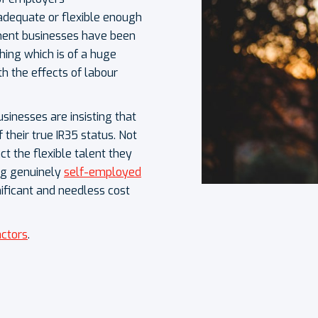
 adequate or flexible enough
ment businesses have been
hing which is of a huge
th the effects of labour
sinesses are insisting that
 their true IR35 status. Not
ct the flexible talent they
ng genuinely
self-employed
nificant and needless cost
actors
.