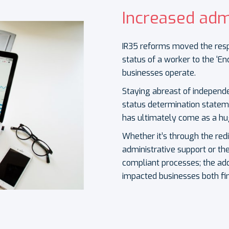
Increased adm
IR35 reforms moved the resp
status of a worker to the ‘En
businesses operate.
S
taying abreast of independe
status determination statem
has ultimately come as a hu
Whether it’s through the red
administrative support or th
compliant processes; the ad
impacted businesses both fin