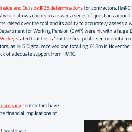
e
Inside and Outside IR35 determinations
for contractors, HMRC
7 which allows clients to answer a series of questions aroun
ns raised over the tool and its ability to accurately assess 
 Department for Working Pension (DWP) were hit with a huge £8
Weekly
stated that this is “not the first public sector entity to
ctors, as NHS Digital received one totalling £4.3m in November 
ack of adequate support from HMRC.
d company
contractors have
e financial implications of
of employers