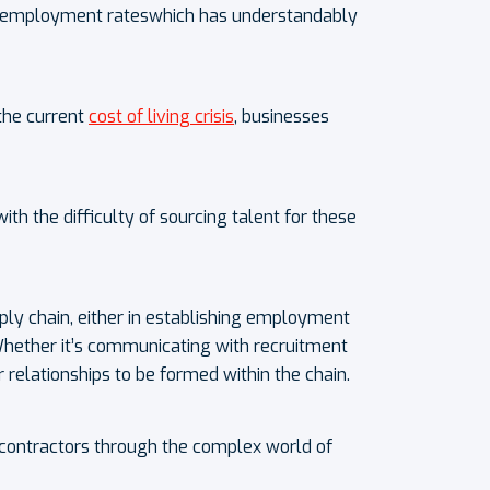
w unemployment rateswhich has understandably
the current
cost of living crisis
, businesses
h the difficulty of sourcing talent for these
ply chain, either in establishing employment
Whether it’s communicating with recruitment
relationships to be formed within the chain.
g contractors through the complex world of