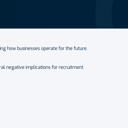
ing how businesses operate for the future.
l negative implications for recruitment