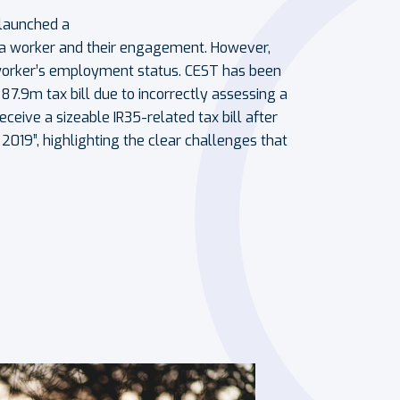
 launched a
d a worker and their engagement. However,
a worker’s employment status. CEST has been
7.9m tax bill due to incorrectly assessing a
 receive a sizeable IR35-related tax bill after
2019”, highlighting the clear challenges that