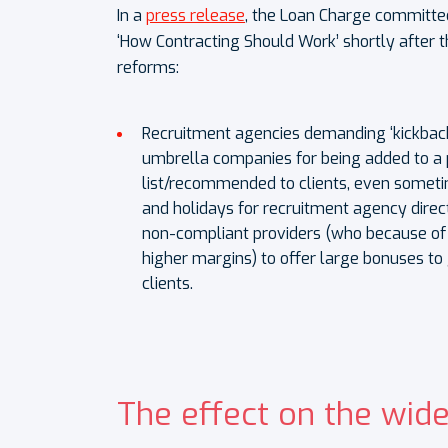
In a
press release
, the Loan Charge committee
‘How Contracting Should Work’ shortly after t
reforms:
Recruitment agencies demanding ‘kickback
umbrella companies for being added to a 
list/recommended to clients, even sometim
and holidays for recruitment agency direct
non-compliant providers (who because o
higher margins) to offer large bonuses to 
clients.
The effect on the wide