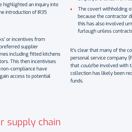
 highlighted an inquiry into
The covert withholding 
he introduction of IR35
because the contractor d
this has also involved u
furlough unless contracto
s’ or incentives from
preferred supplier
It’s clear that many of the 
es including fitted kitchens
personal service company (P
ors. This then incentivises
that
could
be involved with 
f non-compliance have
collection has likely been re
gain access to potential
funds.
r supply chain