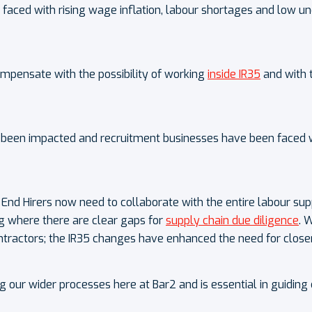
en faced with rising wage inflation, labour shortages and lo
compensate with the possibility of working
inside IR35
and with 
 been impacted and recruitment businesses have been faced wit
End Hirers now need to collaborate with the entire labour sup
ing where there are clear gaps for
supply chain due diligence
. 
tractors; the IR35 changes have enhanced the need for closer 
ng our wider processes here at Bar2 and is essential in guidin