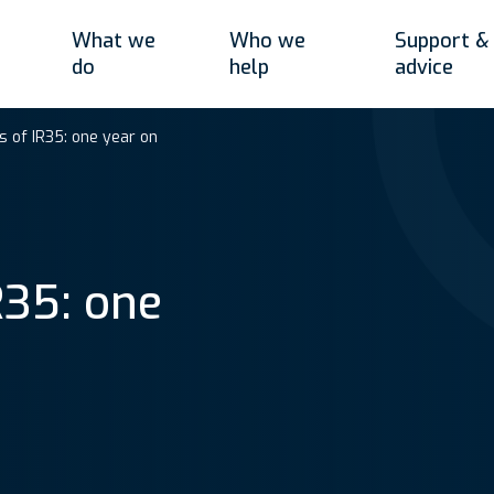
What we
Who we
Support &
do
help
advice
 of IR35: one year on
R35: one