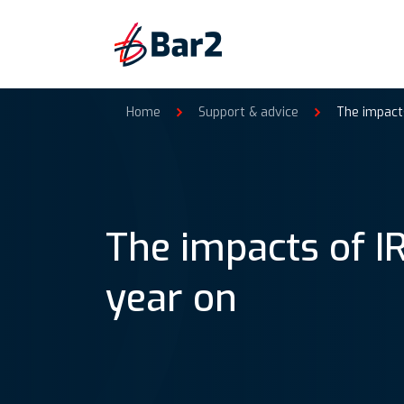
Home
Support & advice
The impacts
The impacts of I
year on