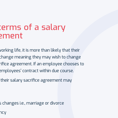
terms of a salary
eement
ing life, it is more than likely that their
l change meaning they may wish to change
crifice agreement. If an employee chooses to
employees’ contract within due course.
 their salary sacrifice agreement may
s changes i.e., marriage or divorce
ancy