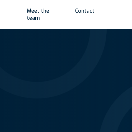
Meet the
Contact
team