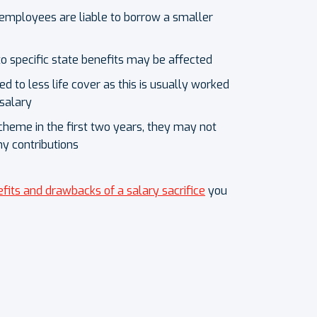
mployees are liable to borrow a smaller
o specific state benefits may be affected
 to less life cover as this is usually worked
 salary
cheme in the first two years, they may not
ny contributions
fits and drawbacks of a salary sacrifice
you