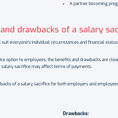
A partner becoming preg
 and drawbacks of a salary sac
 suit everyone’s individual circumstances and financial status
ifice option to employees, the benefits and drawbacks are cle
salary sacrifice may affect terms of payments.
wbacks of a salary sacrifice for both employers and employees
Drawbacks: