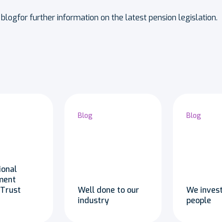
blogfor further information on the latest pension legislation.
Blog
Blog
ional
ment
 Trust
Well done to our
We invest
industry
people