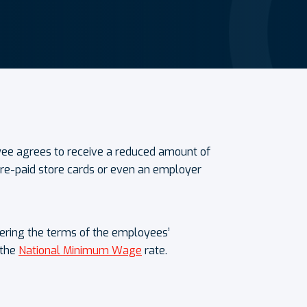
ee agrees to receive a reduced amount of
 pre-paid store cards or even an employer
tering the terms of the employees’
 the
National Minimum Wage
rate.