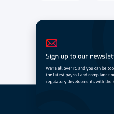
Sign up to our newslet
We’re all over it, and you can be too
the latest payroll and compliance n
regulatory developments with the 