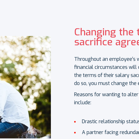
Changing the 
sacrifice agr
Throughout an employee’s work
financial circumstances wil
the terms of their salary sa
do so, you must change the 
Reasons for wanting to alter
include:
Drastic relationship statu
A partner facing redund