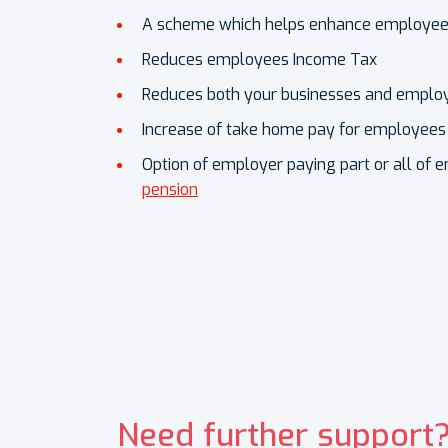
A scheme which helps enhance employees’
Reduces employees Income Tax
Reduces both your businesses and employ
Increase of take home pay for employees
Option of employer paying part or all of e
pension
Need further support