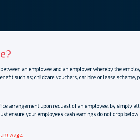
ce?
ent between an employee and an employer whereby the employ
enefit such as; childcare vouchers, car hire or lease scheme,
ifice arrangement upon request of an employee, by simply al
must ensure your employees cash earnings do not drop below
imum wage.