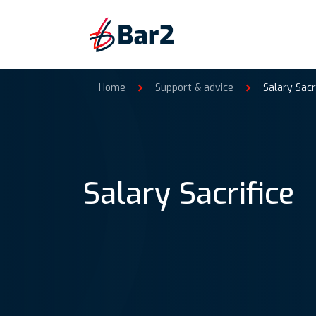
Home
Support & advice
Salary Sacr
Salary Sacrifice