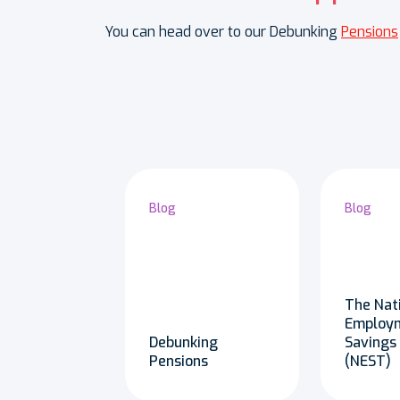
You can head over to our Debunking
Pensions
Blog
Blog
The Nat
Employ
Debunking
Savings
Pensions
(NEST)