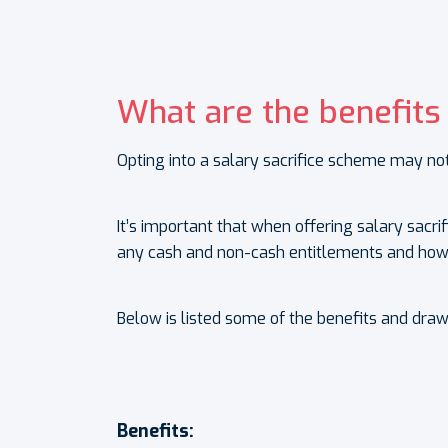
What are the benefits
Opting into a salary sacrifice scheme may not
It’s important that when offering salary sacr
any cash and non-cash entitlements and how 
Below is listed some of the benefits and dra
Benefits: