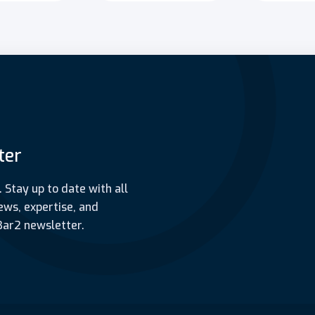
ter
. Stay up to date with all
ews, expertise, and
Bar2 newsletter.