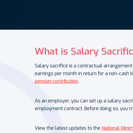
What is Salary Sacrifi
Salary sacrifice is a contractual arrangem
earnings per month in return for a non-cash b
pension contribution
.
As an employer, you can set up a salary sacr
employment contract. Before doing so, you 
View the latest updates to the
National Min