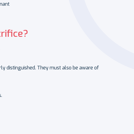
nant
rifice?
.
arly distinguished. They must also be aware of
.