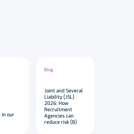
Blog
Joint and Several
Liability (JSL)
2026: How
Recruitment
 in our
Agencies can
reduce risk (B)