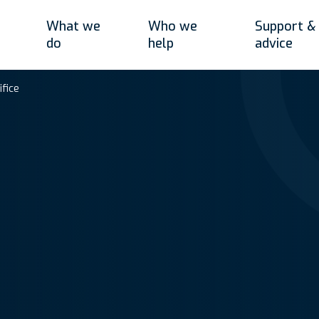
What we
Who we
Support &
do
help
advice
ifice