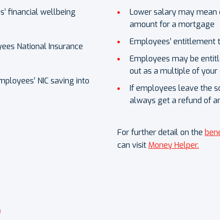
 financial wellbeing
Lower salary may mean e
amount for a mortgage
Employees’ entitlement t
ees National Insurance
Employees may be entitled
out as a multiple of your
mployees’ NIC saving into
If employees leave the s
always get a refund of a
For further detail on the
bene
can visit
Money Helper.
?