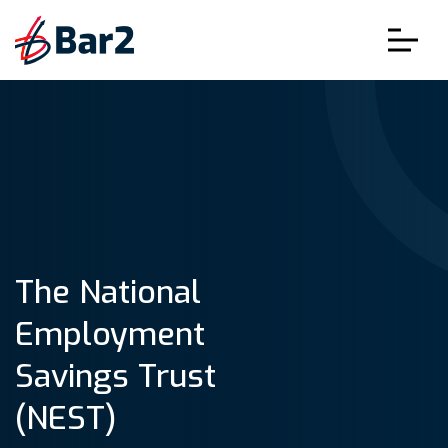
The National
Employment
Savings Trust
(NEST)