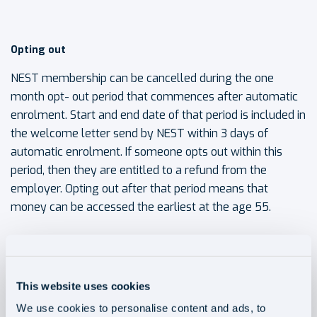
Opting out
NEST membership can be cancelled during the one
month opt- out period that commences after automatic
enrolment. Start and end date of that period is included in
the welcome letter send by NEST within 3 days of
automatic enrolment. If someone opts out within this
period, then they are entitled to a refund from the
employer. Opting out after that period means that
money can be accessed the earliest at the age 55.
To opt out a member needs to contact NEST with his
NEST ID (in welcome letter) in one of the 3 ways: online,
This website uses cookies
over the phone, or by post. A member can also take a
break in paying money into NEST, but they will miss out
We use cookies to personalise content and ads, to