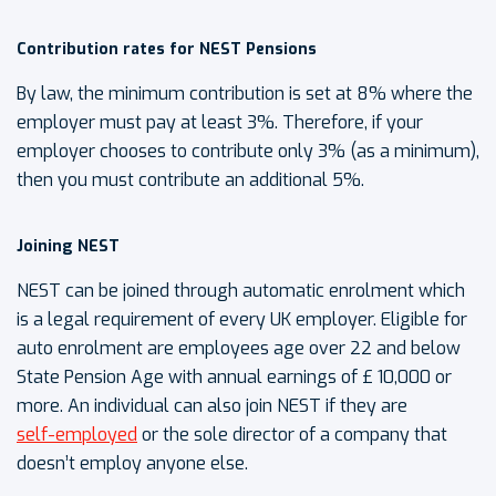
Contribution rates for NEST Pensions
By law, the minimum contribution is set at 8% where the
employer must pay at least 3%. Therefore, if your
employer chooses to contribute only 3% (as a minimum),
then you must contribute an additional 5%.
Joining NEST
NEST can be joined through automatic enrolment which
is a legal requirement of every UK employer. Eligible for
auto enrolment are employees age over 22 and below
State Pension Age with annual earnings of £ 10,000 or
more. An individual can also join NEST if they are
self-employed
or the sole director of a company that
doesn’t employ anyone else.