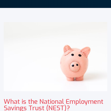
What is the National Employment
Savings Trust (NEST)?