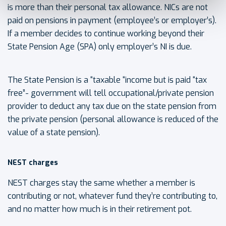
is more than their personal tax allowance. NICs are not
paid on pensions in payment (employee’s or employer’s).
If a member decides to continue working beyond their
State Pension Age (SPA) only employer’s NI is due.
The State Pension is a “taxable “income but is paid “tax
free”- government will tell occupational/private pension
provider to deduct any tax due on the state pension from
the private pension (personal allowance is reduced of the
value of a state pension).
NEST charges
NEST charges stay the same whether a member is
contributing or not, whatever fund they’re contributing to,
and no matter how much is in their retirement pot.