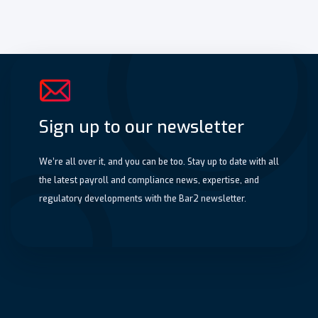
Sign up to our newsletter
We’re all over it, and you can be too. Stay up to date with all
the latest payroll and compliance news, expertise, and
regulatory developments with the Bar2 newsletter.