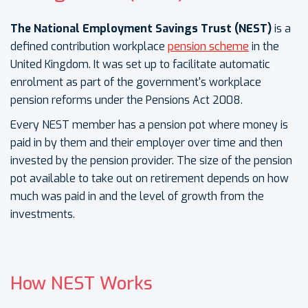
The National Employment Savings Trust (NEST)
is a
defined contribution workplace
pension scheme
in the
United Kingdom. It was set up to facilitate automatic
enrolment as part of the government's workplace
pension reforms under the Pensions Act 2008.
Every NEST member has a pension pot where money is
paid in by them and their employer over time and then
invested by the pension provider. The size of the pension
pot available to take out on retirement depends on how
much was paid in and the level of growth from the
investments.
How NEST Works