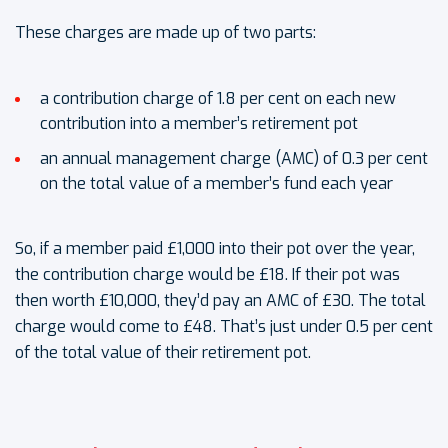
These charges are made up of two parts:
a contribution charge of 1.8 per cent on each new
contribution into a member’s retirement pot
an annual management charge (AMC) of 0.3 per cent
on the total value of a member’s fund each year
So, if a member paid £1,000 into their pot over the year,
the contribution charge would be £18. If their pot was
then worth £10,000, they’d pay an AMC of £30. The total
charge would come to £48. That’s just under 0.5 per cent
of the total value of their retirement pot.