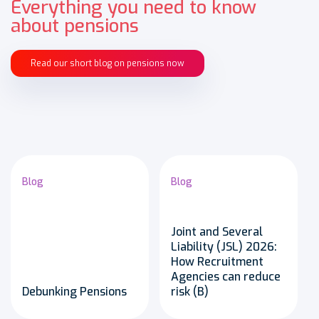
Everything you need to know
about pensions
Read our short blog on pensions now
Blog
Blog
Joint and Several
Liability (JSL) 2026:
How Recruitment
Agencies can reduce
Debunking Pensions
risk (B)