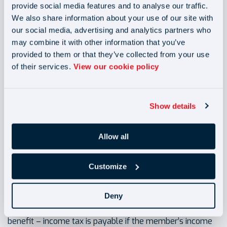
provide social media features and to analyse our traffic.
on employer’s contributions and tax relief from the
We also share information about your use of our site with
government.
our social media, advertising and analytics partners who
may combine it with other information that you’ve
Accessing your pension
provided to them or that they’ve collected from your use
of their services.
View our cookie policy
NEST members can start accessing the money from the
age of 55- however the earlier pension is drowned, the
lower the benefit will be. Members may wish to benefit
Show details
from savings into pension for longer by changing
retirement age. It can be done at any time by logging into
NEST account.
Allow all
Customize
Tax on pension
Deny
Pension in payment (including annuity) is a taxable
benefit – income tax is payable if the member’s income