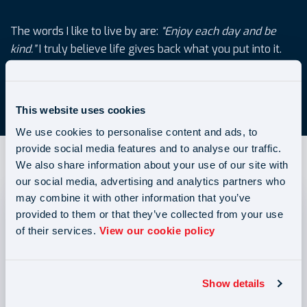
The words I like to live by are:
“Enjoy each day and be
kind.”
I truly believe life gives back what you put into it.
elena.balan@bar2.co.uk
This website uses cookies
We use cookies to personalise content and ads, to
provide social media features and to analyse our traffic.
We also share information about your use of our site with
our social media, advertising and analytics partners who
may combine it with other information that you’ve
provided to them or that they’ve collected from your use
of their services.
View our cookie policy
Show details