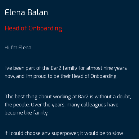
Elena Balan
Head of Onboarding
Hi, I’m Elena.
I’ve been part of the Bar2 family for almost nine years
now, and I’m proud to be their Head of Onboarding.
The best thing about working at Bar2 is without a doubt,
the people. Over the years, many colleagues have
become like family.
If I could choose any superpower, it would be to slow