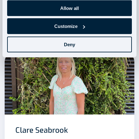
Allow all
Emma Wheaton
Customize
Head of Onboarding
Deny
Clare Seabrook