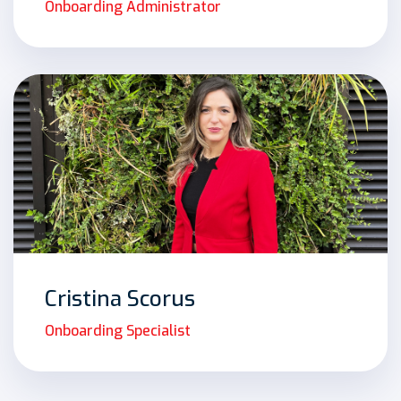
Onboarding Administrator
Cristina Scorus
Onboarding Specialist