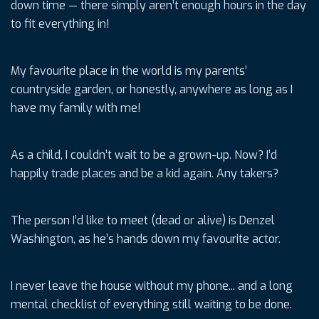
down time — there simply aren’t enough hours in the day
to fit everything in!
My favourite place in the world is my parents’
countryside garden, or honestly, anywhere as long as I
have my family with me!
As a child, I couldn’t wait to be a grown-up. Now? I’d
happily trade places and be a kid again. Any takers?
The person I’d like to meet (dead or alive) is Denzel
Washington, as he’s hands down my favourite actor.
I never leave the house without my phone... and a long
mental checklist of everything still waiting to be done.