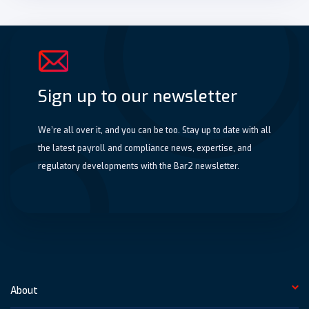
Sign up to our newsletter
We’re all over it, and you can be too. Stay up to date with all
the latest payroll and compliance news, expertise, and
regulatory developments with the Bar2 newsletter.
About