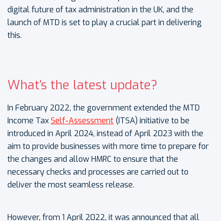
digital future of tax administration in the UK, and the
launch of MTD is set to play a crucial part in delivering
this.
What’s the latest update?
In February 2022, the government extended the MTD
Income Tax
Self-Assessment
(ITSA) initiative to be
introduced in April 2024, instead of April 2023 with the
aim to provide businesses with more time to prepare for
the changes and allow HMRC to ensure that the
necessary checks and processes are carried out to
deliver the most seamless release.
However, from 1 April 2022, it was announced that all