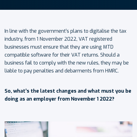
In line with the government’s plans to digitalise the tax
industry, from 1 November 2022, VAT registered
businesses must ensure that they are using MTD
compatible software for their VAT returns. Should a
business fail to comply with the new rules, they may be
liable to pay penalties and debarments from HMRC.
So, what’s the latest changes and what must you be
doing as an employer from November 1 2022?