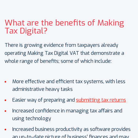
What are the benefits of Making
Tax Digital?
There is growing evidence from taxpayers already
operating Making Tax Digital VAT that demonstrate a
whole range of benefits; some of which include:
More effective and efficient tax systems, with less
administrative heavy tasks
Easier way of preparing and
submitting tax returns
Increased confidence in managing tax affairs and
using technology
Increased business productivity as software provides
an up-to-date picture of business’ finances and may