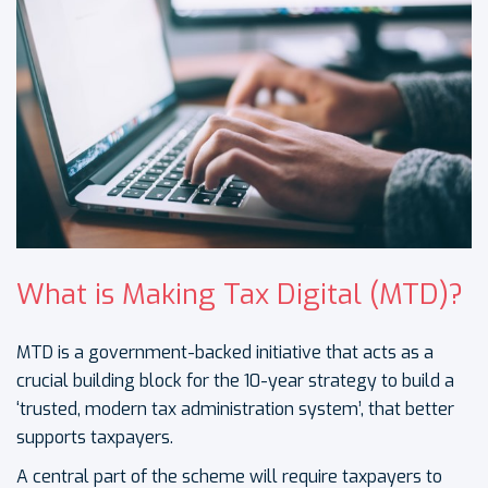
What is Making Tax Digital (MTD)?
MTD is a government-backed initiative that acts as a
crucial building block for the 10-year strategy to build a
‘trusted, modern tax administration system’, that better
supports taxpayers.
A central part of the scheme will require taxpayers to