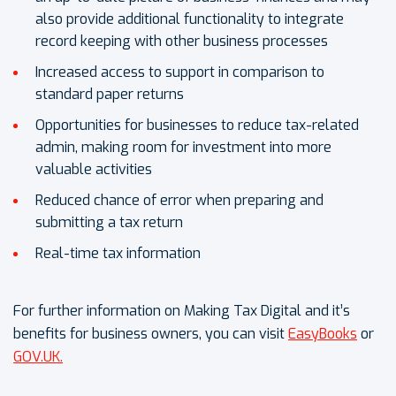
also provide additional functionality to integrate
record keeping with other business processes
Increased access to support in comparison to
standard paper returns
Opportunities for businesses to reduce tax-related
admin, making room for investment into more
valuable activities
Reduced chance of error when preparing and
submitting a tax return
Real-time tax information
For further information on Making Tax Digital and it’s
benefits for business owners, you can visit
EasyBooks
or
GOV.UK.