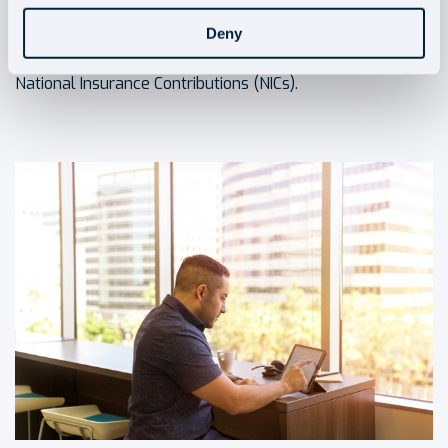
threshold. The implementation will apply to businesses,
self-employed
individuals, and landlords who have
Deny
profits chargeable to Income Tax and pay Class 4
National Insurance Contributions (NICs).