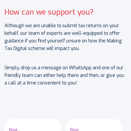
How can we support you?
Although we are unable to submit tax returns on your
behalf, our team of experts are well-equipped to offer
guidance if you find yourself unsure on how the Making
Tax Digital scheme will impact you.
Simply, drop us a message on WhatsApp and one of our
friendly team can either help there and then, or give you
a call at a time convenient to you!
Blog
Blog