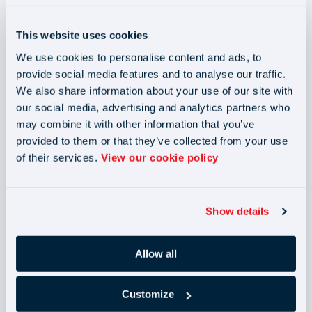
possibility of interest from 1 January 2023. View the
different types of Making Tax Digital software
available
This website uses cookies
and check the permissions in the software.
We use cookies to personalise content and ads, to
provide social media features and to analyse our traffic.
We also share information about your use of our site with
You will only be exempt from the changes if you are
our social media, advertising and analytics partners who
subject to an insolvency procedure or if HMRC has agreed
may combine it with other information that you’ve
otherwise. If your business is unable to gain access to a
provided to them or that they’ve collected from your use
computer, software or the internet, you can
of their services.
View our cookie policy
apply for a Making Tax Digital exemption.
Show details
Who will be affected?
Allow all
The introduction of the Making Tax Digital initiative is set
to impact sole traders, landlords and partnerships with
Customize
business and/or property income above the £10,000