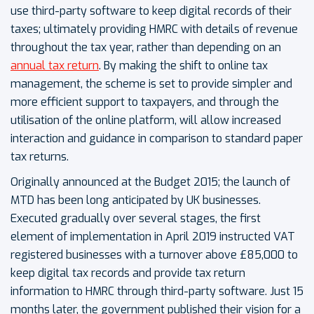
use third-party software to keep digital records of their
taxes; ultimately providing HMRC with details of revenue
throughout the tax year, rather than depending on an
annual tax return
. By making the shift to online tax
management, the scheme is set to provide simpler and
more efficient support to taxpayers, and through the
utilisation of the online platform, will allow increased
interaction and guidance in comparison to standard paper
tax returns.
Originally announced at the Budget 2015; the launch of
MTD has been long anticipated by UK businesses.
Executed gradually over several stages, the first
element of implementation in April 2019 instructed VAT
registered businesses with a turnover above £85,000 to
keep digital tax records and provide tax return
information to HMRC through third-party software. Just 15
months later, the government published their vision for a