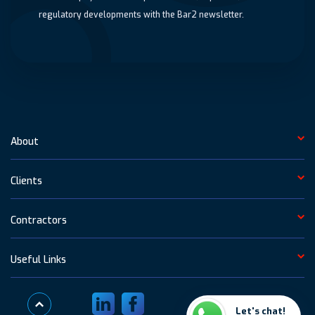
regulatory developments with the Bar2 newsletter.
About
Clients
Contractors
Useful Links
Visit LinkedIn
Visit Facebook
Let's chat!