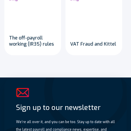
The off-payroll
working (IR35) rules
VAT Fraud and Kittel
Sign up to our newsletter
We’re all over it, and you can be too. Stay up to date with all
the latest payroll and compliance news, expertise, and