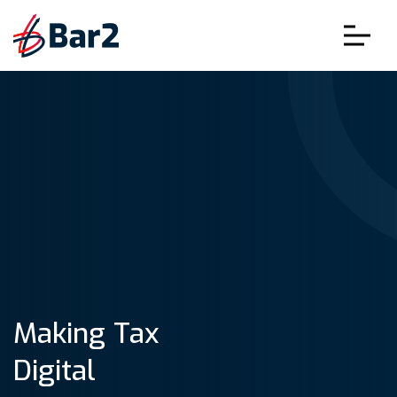
Making Tax
Digital