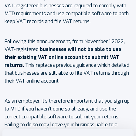
VAT-registered businesses are required to comply with
MTD requirements and use compatible software to both
keep VAT records and file VAT returns.
Following this announcement, from November 1 2022,
VAT-registered
businesses
will not be able to use
their existing VAT online account to submit VAT
returns.
This replaces previous guidance which detailed
that businesses are still able to file VAT returns through
their VAT online account.
As an employer, it’s therefore important that you sign up
to MTD if you haven’t done so already, and use the
correct compatible software to submit your returns.
Failing to do so may leave your business liable to a
default subcharge or late submission penalty with the