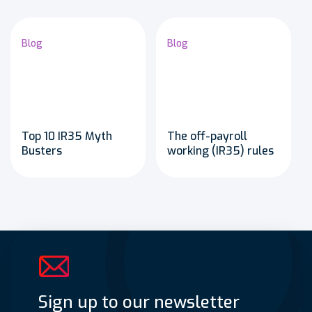
Blog
Blog
Top 10 IR35 Myth
The off-payroll
Busters
working (IR35) rules
Sign up to our newsletter