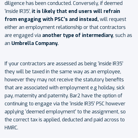
diligence has been conducted. Conversely, if deemed
‘inside IR35’,
it is likely that end users will refrain
from engaging with PSC’s and instead,
will request
either an employment relationship or that contractors
are engaged via
another type of intermediary
, such as
an
Umbrella Company.
If your contractors are assessed as being ‘inside IR35’
they will be taxed in the same way as an employee,
however they may not receive the statutory benefits
that are associated with employment e.g holiday, sick
pay, maternity and paternity. Bar2 have the option of
continuing to engage via the ‘inside IR35’ PSC however
applying ‘deemed employment’ to the assignment, so
the correct tax is applied, deducted and paid across to
HMRC.