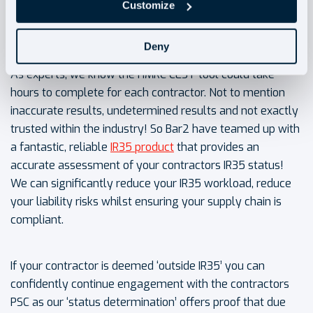
Customize
How can Bar2 help?
Deny
As experts, we know the HMRC CEST tool could take
hours to complete for each contractor. Not to mention
inaccurate results, undetermined results and not exactly
trusted within the industry! So Bar2 have teamed up with
a fantastic, reliable
IR35 product
that provides an
accurate assessment of your contractors IR35 status!
We can significantly reduce your IR35 workload, reduce
your liability risks whilst ensuring your supply chain is
compliant.
If your contractor is deemed ‘outside IR35’ you can
confidently continue engagement with the contractors
PSC as our ‘status determination’ offers proof that due