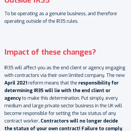
Outside IR35
To be operating as a genuine business, and therefore
operating outside of the IR35 rules.
Impact of these changes?
IR35 will affect you as the end client or agency engaging
with contractors via their own limited company. The new
April 2021
reform means that the
responsibility for
determining IR35 will lie with the end client or
agency
to make this determination. Put simply, every
medium and large private sector business in the UK will
become responsible for setting the tax status of any
contract worker
. Contractors will no longer decide
the status of your own contract! Failure to comply