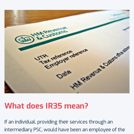
What does IR35 mean?
If an individual, providing their services through an
intermediary PSC, would have been an employee of the