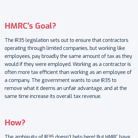
HMRC’s Goal?
The IR35 legislation sets out to ensure that contractors
operating through limited companies, but working like
employees, pay broadly the same amount of tax as they
would if they were employed. Working as a contractor is
often more tax efficient than working as an employee of
a company. The government wants to use IR35 to
remove what it deems an unfair advantage, and at the
same time increase its overall tax revenue.
How?
The ambiguity of IR35 doesn't help here! But HMRC have