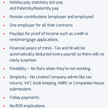
Holiday pay, statutory sick pay
and Paternity/Maternity pay
Pension contributions (employer and employee)
One employer for all their contracts
Payslips for proof of income such as credit or
rent/mortgage applications.
Financial peace of mind– Tax and NI will be
automatically deducted every payroll so there will no
nasty surprises
Flexibility – No fee’s when they’re not working
Simplicity - No Limited Company admin like tax
returns, VAT, book keeping, HMRC or Companies House
submissions
Friday payments
No IR35 implications