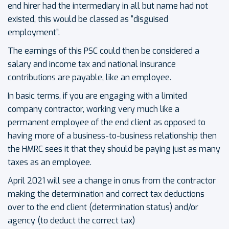
end hirer had the intermediary in all but name had not
existed, this would be classed as “disguised
employment”.
The earnings of this PSC could then be considered a
salary and income tax and national insurance
contributions are payable, like an employee.
In basic terms, if you are engaging with a limited
company contractor, working very much like a
permanent employee of the end client as opposed to
having more of a business-to-business relationship then
the HMRC sees it that they should be paying just as many
taxes as an employee.
April 2021 will see a change in onus from the contractor
making the determination and correct tax deductions
over to the end client (determination status) and/or
agency (to deduct the correct tax)