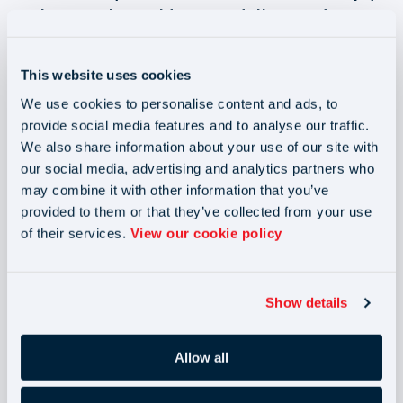
to the new rules could mean end clients and
agencies will incur enormous financial consequences
but don’t worry, our experts can help!
This website uses cookies
We use cookies to personalise content and ads, to
provide social media features and to analyse our traffic.
We also share information about your use of our site with
our social media, advertising and analytics partners who
may combine it with other information that you’ve
provided to them or that they’ve collected from your use
of their services.
View our cookie policy
Show details
Allow all