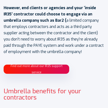
However, end clients or agencies and your ‘inside
IR35’ contractor could choose to engage via an
umbrella company such as Bar2
(
a limited company
that employs contractors and acts as a third party
supplier acting between the contractor and the client)
you don’t need to worry about IR35 as they’re already
paid through the PAYE system and work under a contract
of employment with the umbrella company!
Find out more about our IR35 support
service
Umbrella benefits for your
contractors