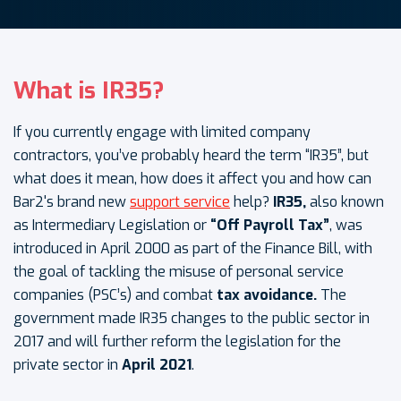
What is IR35?
If you currently engage with limited company
contractors, you’ve probably heard the term “IR35”, but
what does it mean, how does it affect you and how can
Bar2's brand new
support service
help?
IR35,
also known
as Intermediary Legislation or
“Off Payroll Tax”
, was
introduced in April 2000 as part of the Finance Bill, with
the goal of tackling the misuse of personal service
companies (PSC’s) and combat
tax avoidance.
The
government made IR35 changes to the public sector in
2017 and will further reform the legislation for the
private sector in
April 2021
.