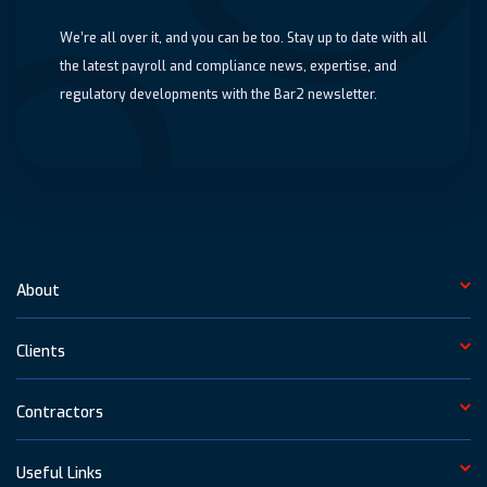
We’re all over it, and you can be too. Stay up to date with all
the latest payroll and compliance news, expertise, and
regulatory developments with the Bar2 newsletter.
About
Clients
Contractors
Useful Links