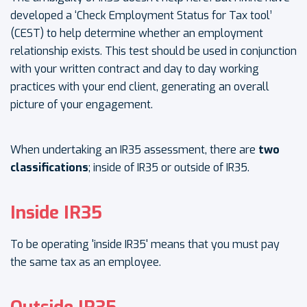
developed a ‘Check Employment Status for Tax tool’
(CEST) to help determine whether an employment
relationship exists. This test should be used in conjunction
with your written contract and day to day working
practices with your end client, generating an overall
picture of your engagement.
When undertaking an IR35 assessment, there are
two
classifications
; inside of IR35 or outside of IR35.
Inside IR35
To be operating 'inside IR35' means that you must pay
the same tax as an employee.