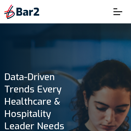
Data-Driven
Trends Every
Healthcare &
Hospitality
Leader Needs