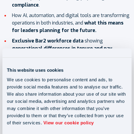
compliance
.
How AI, automation, and digital tools are transforming
operations in both industries, and
what this means
for leaders planning for the future.
Exclusive Bar2 workforce data
showing
generational differences in tenure and pay
,
helping you benchmark your own recruitment and
retention challenges.
This website uses cookies
Why it's a must-read for
We use cookies to personalise content and ads, to
provide social media features and to analyse our traffic.
you:
We also share information about your use of our site with
our social media, advertising and analytics partners who
may combine it with other information that you’ve
✅ Learn how to reduce churn and strengthen retention
provided to them or that they’ve collected from your use
with practical, data-driven strategies.
of their services.
View our cookie policy