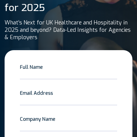
for 2025
What’s Next for UK Healthcare and Hospitality in
2025 and beyond? Data-Led Insights for Agencies
& Employers
Full Name
Email Address
Company Name