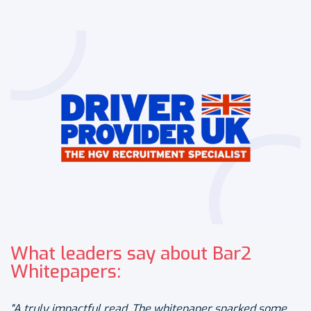
What leaders say about Bar2
Whitepapers:
"A truly impactful read. The whitepaper sparked some