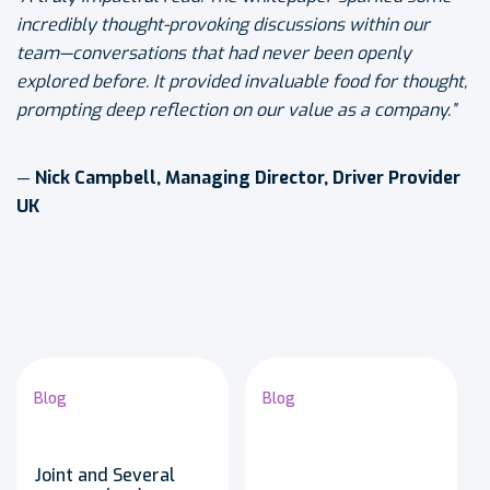
incredibly thought-provoking discussions within our
team—conversations that had never been openly
explored before. It provided invaluable food for thought,
prompting deep reflection on our value as a company.”
—
Nick Campbell, Managing Director, Driver Provider
UK
Blog
Blog
Joint and Several