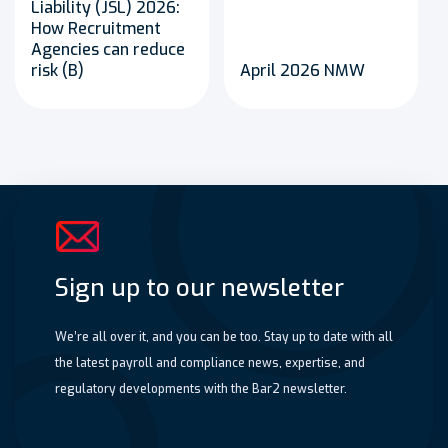
Liability (JSL) 2026:
How Recruitment
Agencies can reduce
risk (B)
April 2026 NMW
Sign up to our newsletter
We’re all over it, and you can be too. Stay up to date with all
the latest payroll and compliance news, expertise, and
regulatory developments with the Bar2 newsletter.