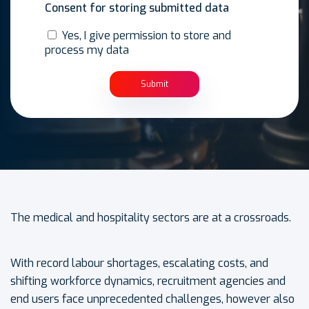
Consent for storing submitted data
Yes, I give permission to store and
process my data
The medical and hospitality sectors are at a crossroads.
With record labour shortages, escalating costs, and
shifting workforce dynamics, recruitment agencies and
end users face unprecedented challenges, however also