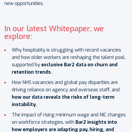
new opportunities.
In our latest Whitepaper, we
explore:
Why hospitality is struggling with record vacancies
and how older workers are reshaping the talent pool,
supported by
exclusive Bar2 data on churn and
retention trends.
How NHS vacancies and global pay disparities are
driving reliance on agency and overseas staff, and
how our data reveals the risks of long-term
instability.
The impact of rising minimum wage and NIC changes
on workforce strategies, with
Bar2 insights into
how employers are adapting pay, hiring, and