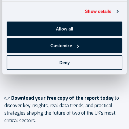
✅ Discover how to balance rising costs with workforce
Show details
stability and compliance.
Allow all
✅ Gain insight into where the biggest risks and
opportunities lie for your business in 2025 and beyond.
Customize
✅
Benchmark your organisation against
exclusive
Deny
industry data from Bar2
, not available anywhere else.
👉
Download your free copy of the report today
to
discover key insights, real data trends, and practical
strategies shaping the future of two of the UK’s most
critical sectors.