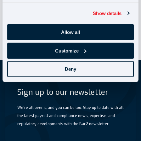
Liability (JSL) 2026:
How Recruitment
Show details
Agencies can reduce
risk (B)
April 2026 NMW
Allow all
Customize
Deny
Sign up to our newsletter
We’re all over it, and you can be too. Stay up to date with all
the latest payroll and compliance news, expertise, and
regulatory developments with the Bar2 newsletter.