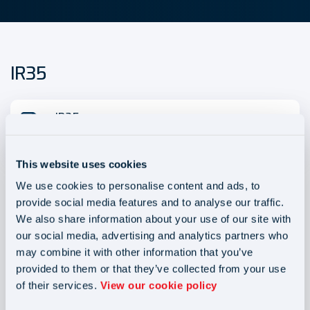
IR35
IR35
Size - 20.6KB
This website uses cookies
We use cookies to personalise content and ads, to
provide social media features and to analyse our traffic.
We also share information about your use of our site with
our social media, advertising and analytics partners who
may combine it with other information that you’ve
Blog
Blog
provided to them or that they’ve collected from your use
of their services.
View our cookie policy
Joint and Several