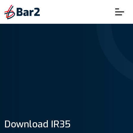
Download IR35