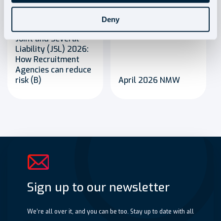
Blog
Blog
Deny
Joint and Several
Liability (JSL) 2026:
How Recruitment
Agencies can reduce
risk (B)
April 2026 NMW
Sign up to our newsletter
We’re all over it, and you can be too. Stay up to date with all