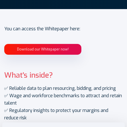
You can access the Whitepaper here:
Download our Whitepaper now!
What's inside?
✅ Reliable data to plan resourcing, bidding, and pricing
✅ Wage and workforce benchmarks to attract and retain
talent
✅ Regulatory insights to protect your margins and
reduce risk
✅ Forward-looking guidance to grow sustainably