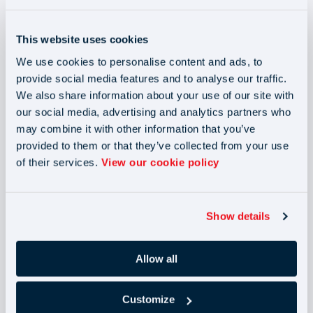
through 2025 and beyond
This website uses cookies
We use cookies to personalise content and ads, to
You're officially entered into our
provide social media features and to analyse our traffic.
September giveaway! 🎉
We also share information about your use of our site with
our social media, advertising and analytics partners who
Win a
viral
Stanley Cup
plus
2x Club Wembley tickets
may combine it with other information that you’ve
for the
England v Wales
match on
9th October 2025.
provided to them or that they’ve collected from your use
of their services.
View our cookie policy
The winner will be drawn on
Tuesday 30th September
2025
and contacted by email. Good luck!
Show details
Allow all
Customize