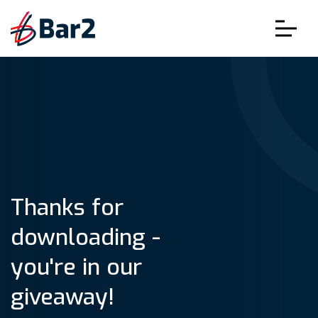
Thanks for
downloading -
you're in our
giveaway!