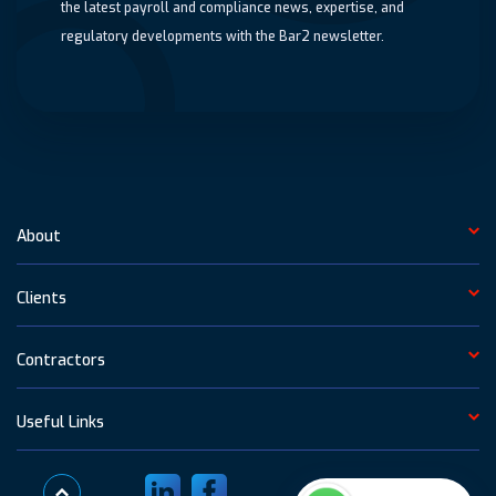
the latest payroll and compliance news, expertise, and
regulatory developments with the Bar2 newsletter.
About
Clients
Contractors
Useful Links