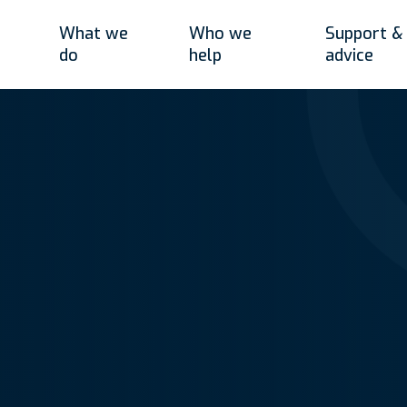
What we
Who we
Support &
do
help
advice