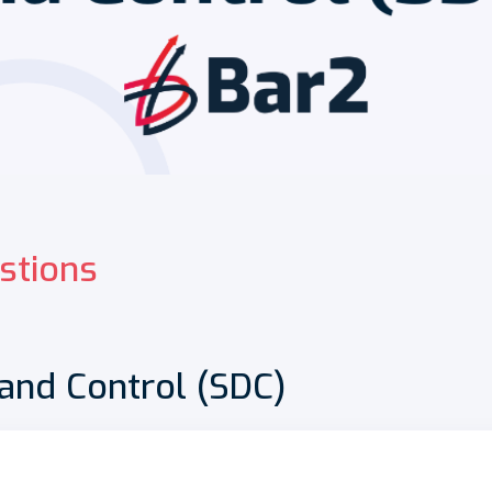
stions
 and Control (SDC)