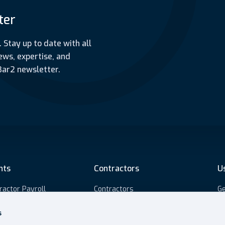
ter
. Stay up to date with all
ews, expertise, and
Bar2 newsletter.
nts
Contractors
U
ractor Payroll
Contractors
Ge
5 Assessments
Umbrella payroll
S
s
ourced payroll
Self-Employed payroll
Pr