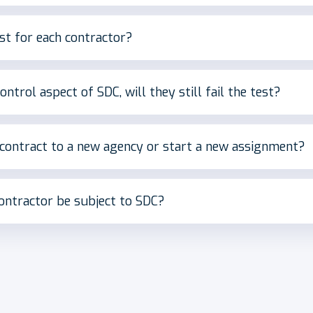
t for each contractor?
ontrol aspect of SDC, will they still fail the test?
 contract to a new agency or start a new assignment?
 contractor be subject to SDC?