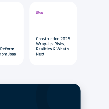
Blog
Construction 2025
Wrap-Up: Risks,
 Reform
Realities & What’s
from Joss
Next