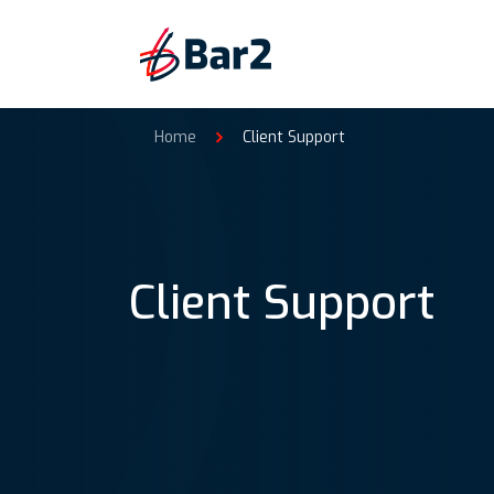
Home
Client Support
Client Support