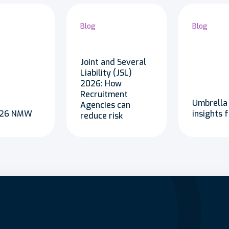
Blog
Blog
Joint and Several
Liability (JSL)
2026: How
Recruitment
Umbrella
Agencies can
2026 NMW
insights 
reduce risk