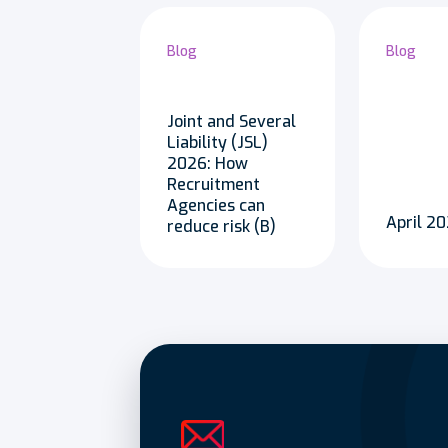
Blog
Blog
Joint and Several
Liability (JSL)
2026: How
Recruitment
Agencies can
April 
reduce risk (B)