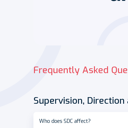
Frequently Asked Que
Supervision, Direction
Who does SDC affect?