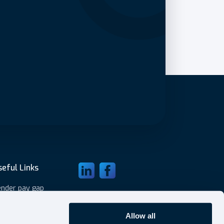
seful Links
Visit LinkedIn
Visit Facebook
nder pay gap
ubmit expenses
ivacy Policy
Allow all