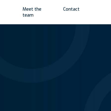
Meet the
Contact
team