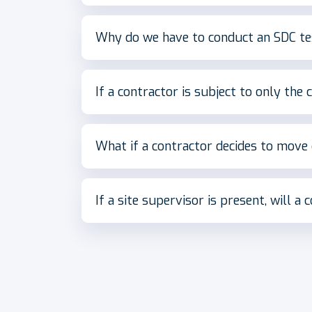
Why do we have to conduct an SDC tes
If a contractor is subject to only the c
What if a contractor decides to move
If a site supervisor is present, will a