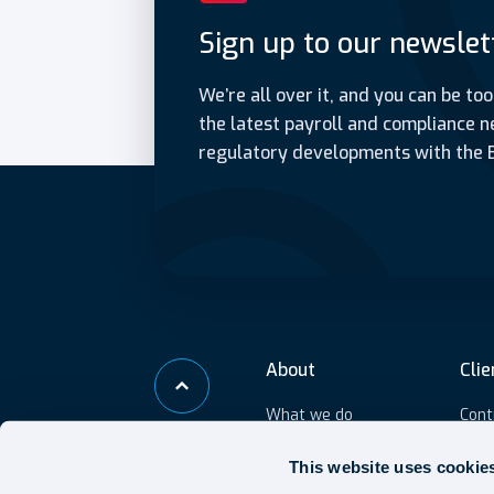
Sign up to our newslet
We’re all over it, and you can be too
the latest payroll and compliance n
regulatory developments with the 
About
Clie
What we do
Cont
Who we help
IR3
This website uses cookie
Outs