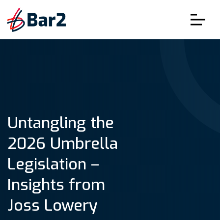
Untangling the
2026 Umbrella
Legislation –
Insights from
Joss Lowery