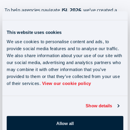
To help agencies navigate
JSL 2026
, we’ve created a
dedicated
JSL support hub
featuring:
This website uses cookies
Full panel recording from
“Navigating Change: Joint &
We use cookies to personalise content and ads, to
Several Liability 2026”
provide social media features and to analyse our traffic.
Key takeaways and actionable frameworks
We also share information about your use of our site with
our social media, advertising and analytics partners who
A suite of compliance resources
may combine it with other information that you’ve
provided to them or that they’ve collected from your use
Turn compliance into a competitive advantage
of their services.
View our cookie policy
See how leading agencies are preparing for JSL, and
Show details
position your business ahead of the curve with our
JSL support hub.
Allow all