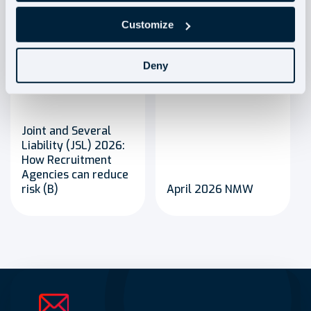
Customize
Deny
Blog
Blog
Joint and Several
Liability (JSL) 2026:
How Recruitment
Agencies can reduce
risk (B)
April 2026 NMW