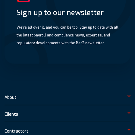
Sign up to our newsletter
We’re all over it, and you can be too. Stay up to date with all
the latest payroll and compliance news, expertise, and
regulatory developments with the Bar2 newsletter.
About
Clients
Contractors