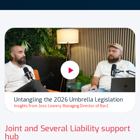
Untangling the 2026 Umbrella Legislation
Insights from Joss Lowery, Managing Director of Bar2
Joint and Several Liability support
hub