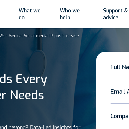
What we
Who we
Support &
do
help
advice
25 - Medical Social media LP post-release
Full N
ds Every
er Needs
Email 
Compa
and beyond? Data-Led Insights for