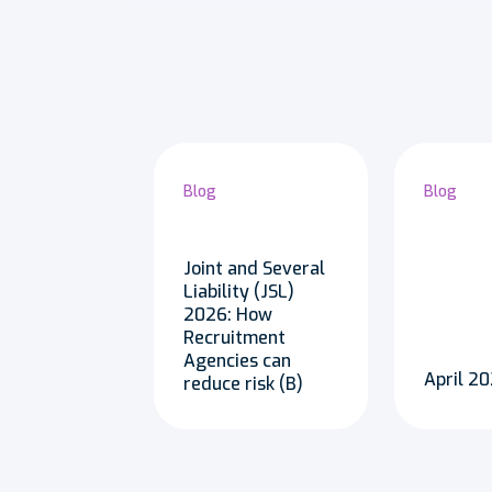
Blog
Blog
Joint and Several
Liability (JSL)
2026: How
Recruitment
Agencies can
April 
reduce risk (B)