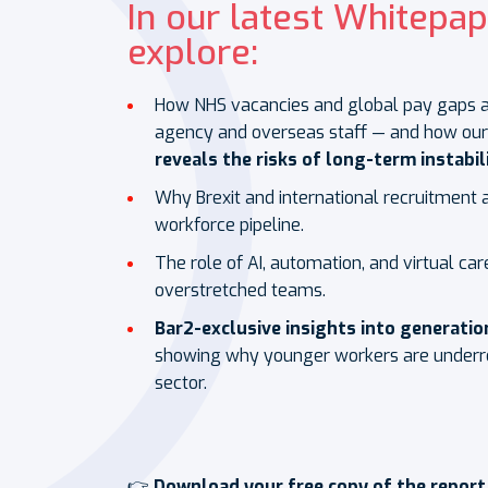
In our latest Whitepap
explore:
How NHS vacancies and global pay gaps ar
agency and overseas staff — and how ou
reveals the risks of long-term instabili
Why Brexit and international recruitment 
workforce pipeline.
The role of AI, automation, and virtual car
overstretched teams.
Bar2-exclusive insights into generati
showing why younger workers are underre
sector.
👉
Download your free copy of the report