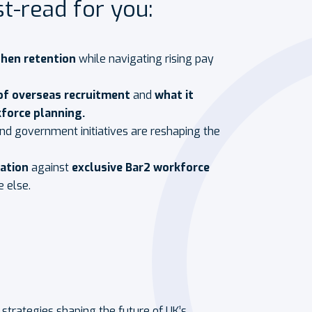
t-read for you:
then retention
while navigating rising pay
of overseas recruitment
and
what it
force planning.
d government initiatives are reshaping the
sation
against
exclusive Bar2 workforce
e else.
l strategies shaping the future of UK’s