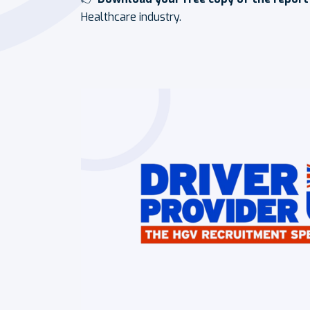
Healthcare industry.