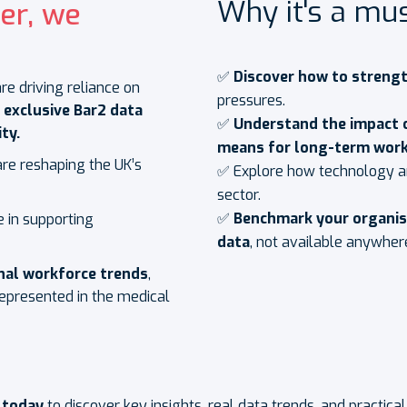
Why it's a mus
er, we
✅
Discover how to streng
e driving reliance on
pressures.
r
exclusive Bar2 data
✅
Understand the impact 
ty.
means for long-term work
are reshaping the UK’s
✅ Explore how technology an
sector.
✅
Benchmark your organi
e in supporting
data
, not available anywher
onal workforce trends
,
presented in the medical
 today
to discover key insights, real data trends, and practica