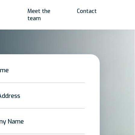
Meet the
Contact
team
ame
Address
ny Name