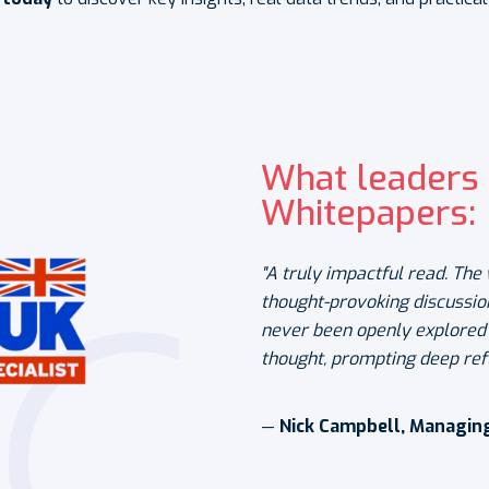
What leaders 
Whitepapers:
"A truly impactful read. Th
thought-provoking discussio
never been openly explored b
thought, prompting deep ref
—
Nick Campbell, Managing 