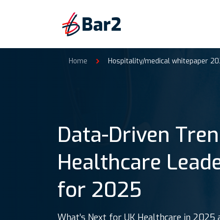
Home
Hospitality/medical whitepaper 20
Data-Driven Tren
Healthcare Lead
for 2025
What’s Next for UK Healthcare in 2025 