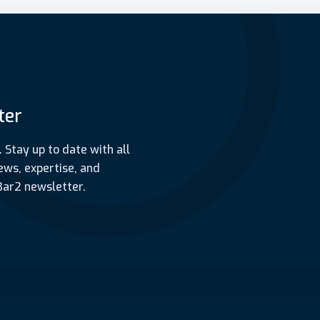
ter
. Stay up to date with all
ews, expertise, and
Bar2 newsletter.