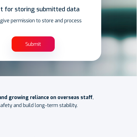
t for storing submitted data
I give permission to store and process
 and growing reliance on overseas staff
,
fety and build long-term stability.