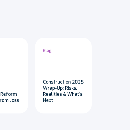
Blog
Construction 2025
Wrap-Up: Risks,
 Reform
Realities & What’s
from Joss
Next