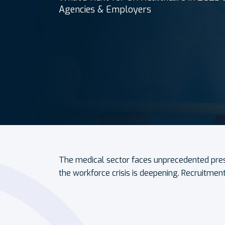
Agencies & Employers
The medical sector faces unprecedented pre
the workforce crisis is deepening. Recruitmen