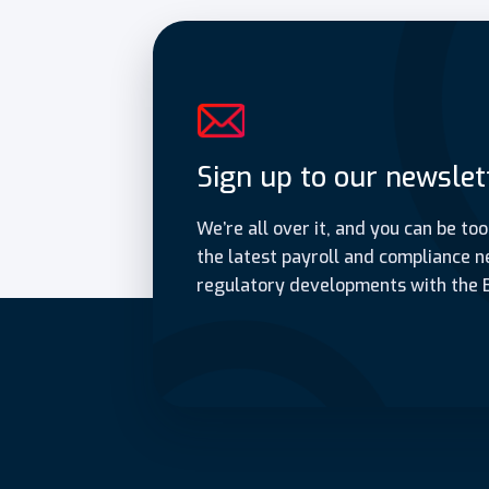
Sign up to our newslet
We’re all over it, and you can be too
the latest payroll and compliance n
regulatory developments with the 