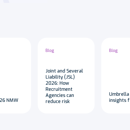
Blog
Blog
Joint and Several
Liability (JSL)
2026: How
Recruitment
Umbrella
Agencies can
2026 NMW
insights 
reduce risk