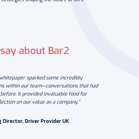
say about Bar2
e whitepaper sparked some incredibly
ns within our team—conversations that had
efore. It provided invaluable food for
lection on our value as a company.”
Director, Driver Provider UK