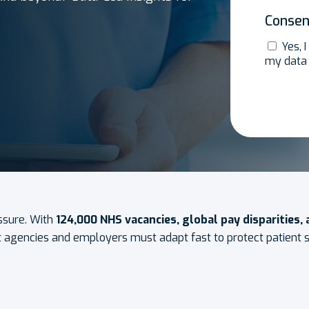
Consen
Yes, 
my data
ssure. With
124,000 NHS vacancies, global pay disparities,
t agencies and employers must adapt fast to protect patient sa