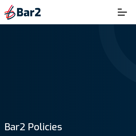
Bar2 Policies