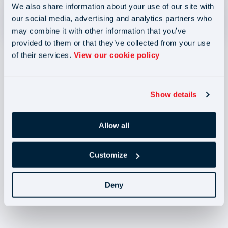
We also share information about your use of our site with
Complaints Policy and Procedure
our social media, advertising and analytics partners who
Size - 205.3KB
may combine it with other information that you’ve
provided to them or that they’ve collected from your use
of their services.
View our cookie policy
Show details
Blog
Blog
Allow all
Joint and Several
Liability (JSL) 2026:
Customize
How Recruitment
Agencies can reduce
risk (B)
April 2026 NMW
Deny