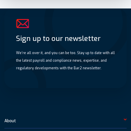
Sign up to our newsletter
We’re all over it, and you can be too. Stay up to date with all
the latest payroll and compliance news, expertise, and
regulatory developments with the Bar2 newsletter.
About