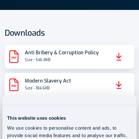
Downloads
Anti Bribery & Corruption Policy
Size - 546.8KB
Modern Slavery Act
Size - 184.6KB
Disciplinary, Dismissal and
Grievance Procedures
This website uses cookies
Size - 419.4KB
We use cookies to personalise content and ads, to
provide social media features and to analyse our traffic.